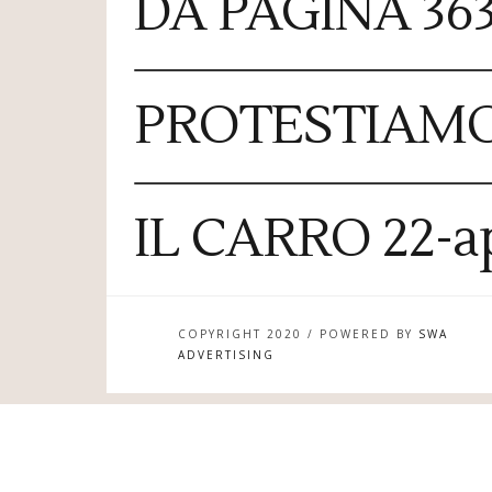
DA PAGINA 363
PROTESTIAM
IL CARRO 22-ap
COPYRIGHT 2020 / POWERED BY
SWA
ADVERTISING