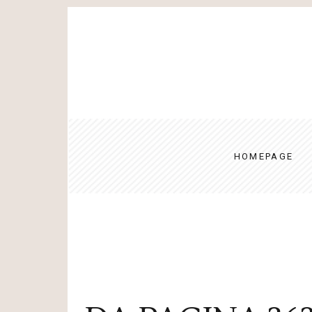
HOMEPAGE