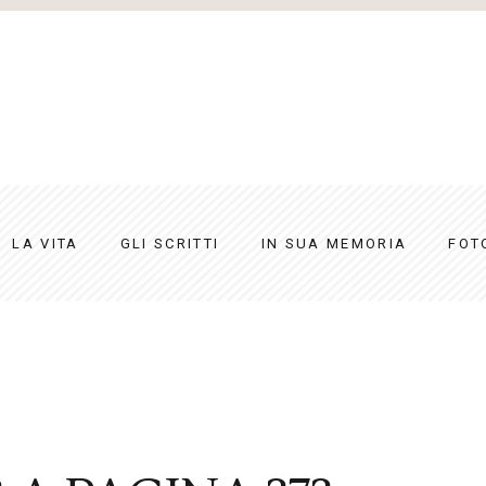
LA VITA
GLI SCRITTI
IN SUA MEMORIA
FOT