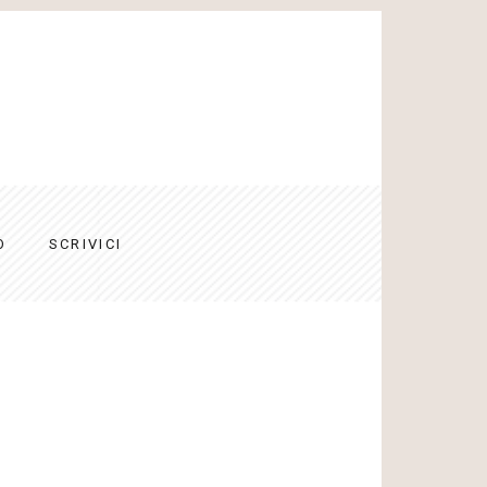
O
SCRIVICI